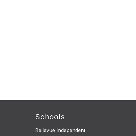
Schools
Bellevue Independent