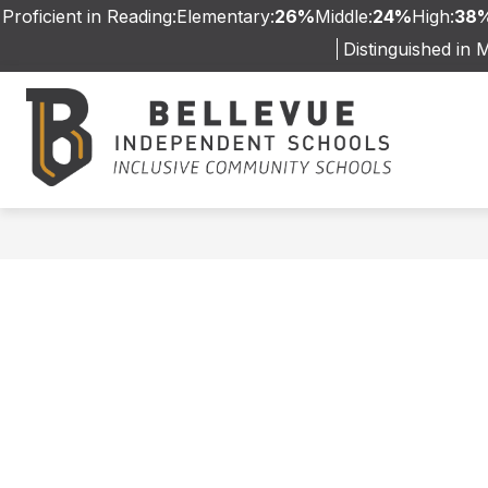
Skip
Proficient in Reading:
Elementary:
26%
Middle:
24%
High:
38
to
Distinguished in 
content
WELCOME
GRANDVIEW ELEMEN
Bellev
Indep
Schoo
-
Inclus
Commu
Schoo