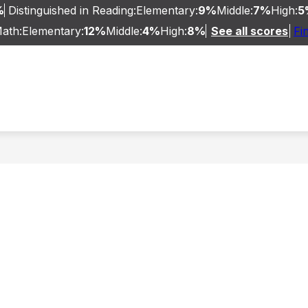
%
Distinguished in Reading:
Elementary:
9%
Middle:
7%
High:
5
Math:
Elementary:
12%
Middle:
4%
High:
8%
See all scores
Fi
TARY
BELLEVUE MIDDLE/HIGH SCHOOL
PRE
ue
endent
ls
ive
nity
ls