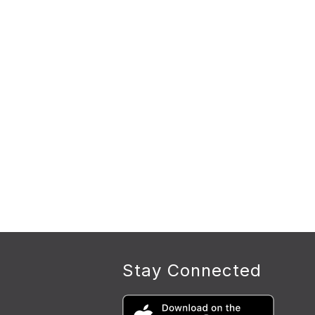
Stay Connected