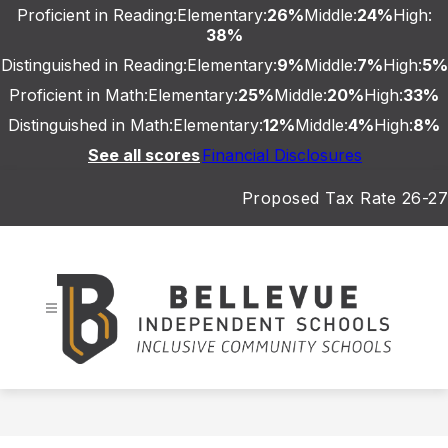
Skip
Proficient in Reading:
Elementary:
26%
Middle:
24%
High:
to
38%
content
Distinguished in Reading:
Elementary:
9%
Middle:
7%
High:
5%
Proficient in Math:
Elementary:
25%
Middle:
20%
High:
33%
Distinguished in Math:
Elementary:
12%
Middle:
4%
High:
8%
See all scores
Financial Disclosures
Proposed Tax Rate 26-27
Bellevue
Independent
Schools