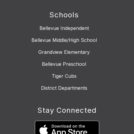
Schools
Bellevue Independent
Bellevue Middle/High School
Grandview Elementary
Bellevue Preschool
Tiger Cubs
District Departments
Stay Connected