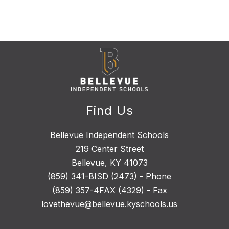
Find Us
Bellevue Independent Schools
219 Center Street
Bellevue, KY 41073
(859) 341-BISD (2473) - Phone
(859) 357-4FAX (4329) - Fax
lovethevue@bellevue.kyschools.us